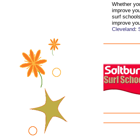
Whether you 
improve your
surf schools
improve you
Cleveland
: