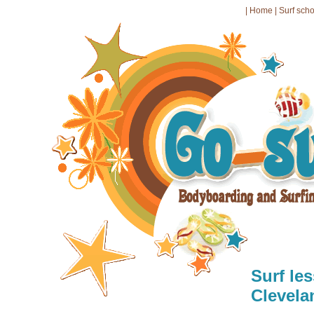
|
Home
|
Surf sch
Surf le
Clevela