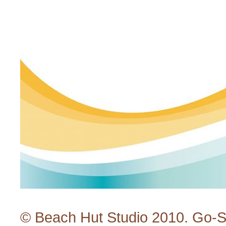
© Beach Hut Studio 2010.
Go-S