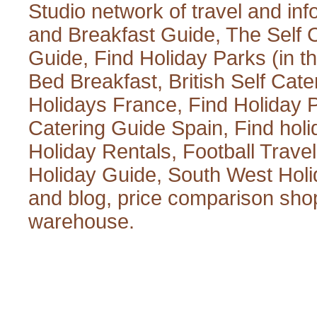
Studio
network of travel and inf
and Breakfast Guide
,
The Self 
Guide
,
Find Holiday Parks
(in t
Bed Breakfast
,
British Self Cate
Holidays France
,
Find Holiday 
Catering Guide Spain
,
Find hol
Holiday Rentals
,
Football Trave
Holiday Guide
,
South West Holi
and blog
,
price comparison sho
warehouse
.