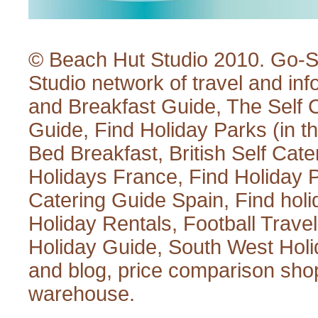
© Beach Hut Studio 2010.
Go-S
Studio
network of travel and inf
and Breakfast Guide
,
The Self 
Guide
,
Find Holiday Parks
(in t
Bed Breakfast
,
British Self Cate
Holidays France
,
Find Holiday 
Catering Guide Spain
,
Find hol
Holiday Rentals
,
Football Trave
Holiday Guide
,
South West Holi
and blog
,
price comparison sho
warehouse
.