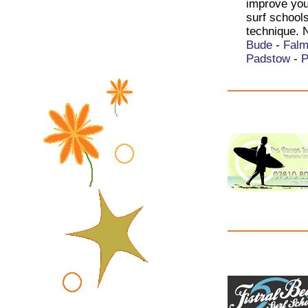
improve your
surf school
technique. 
Bude
-
Falm
Padstow
-
P