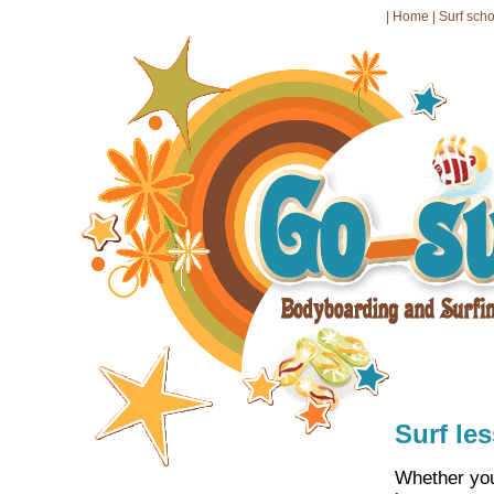
|
Home
|
Surf sch
Surf le
Whether you 