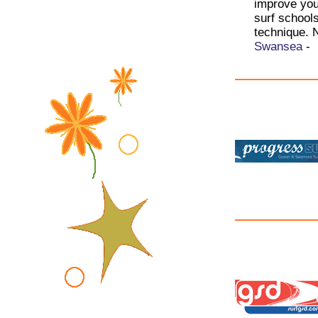
improve your
surf school
technique. 
Swansea
-