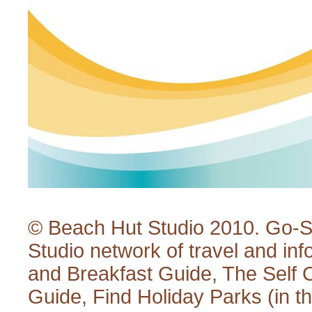
© Beach Hut Studio 2010.
Go-S
Studio
network of travel and inf
and Breakfast Guide
,
The Self 
Guide
,
Find Holiday Parks
(in t