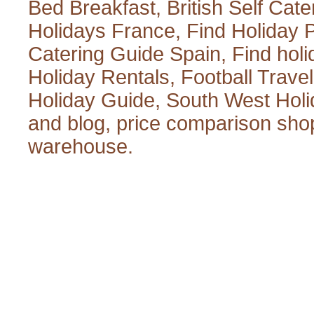
Bed Breakfast
,
British Self Cate
Holidays France
,
Find Holiday 
Catering Guide Spain
,
Find hol
Holiday Rentals
,
Football Trave
Holiday Guide
,
South West Holi
and blog
,
price comparison sho
warehouse
.