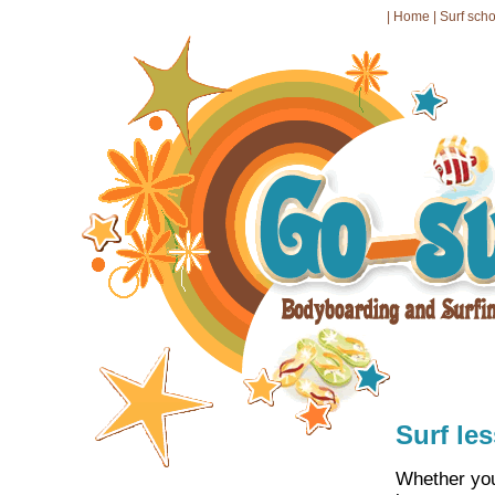
|
Home
|
Surf sch
Surf le
Whether you 