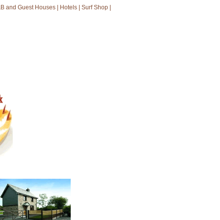
B and Guest Houses
|
Hotels
|
Surf Shop
|