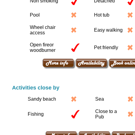
Non smoking
Detached
Pool
Hot tub
Wheel chair
Easy walking
access
Open fireor
Pet friendly
woodburner
Activities close by
Sandy beach
Sea
Close to a
Fishing
Pub