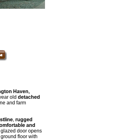
ngton Haven,
year old
detached
lane and farm
stline
,
rugged
omfortable and
 glazed door opens
ground floor with