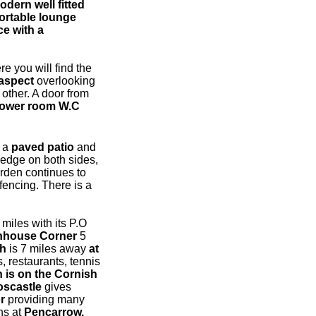
odern well fitted
ortable lounge
ce with a
re you will find the
aspect
overlooking
other. A door from
hower room W.C
o a
paved patio
and
edge on both sides,
arden continues to
fencing. There is a
 miles with its P.O
nhouse Corner
5
ch
is 7 miles away
at
, restaurants, tennis
h is on the Cornish
oscastle
gives
r
providing many
ns at
Pencarrow,