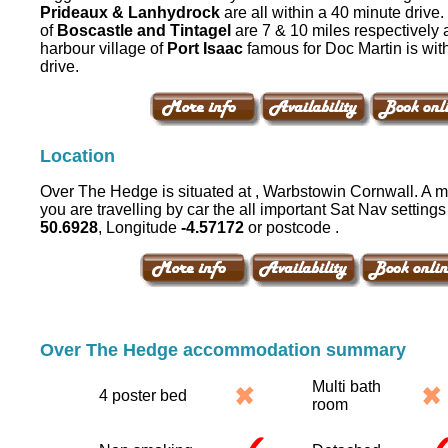
Prideaux & Lanhydrock
are all within a 40 minute drive
of
Boscastle and Tintagel
are 7 & 10 miles respectively 
harbour village of
Port Isaac
famous for Doc Martin is wit
drive.
Location
Over The Hedge is situated at , Warbstowin Cornwall. A ma
you are travelling by car the all important Sat Nav settings 
50.6928
, Longitude
-4.57172
or postcode .
Over The Hedge accommodation summary
Multi bath
4 poster bed
room