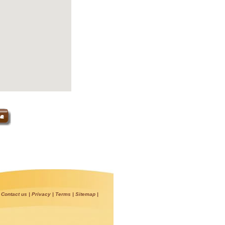
|
Contact us
|
Privacy
|
Terms
|
Sitemap
|