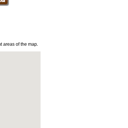
t areas of the map.