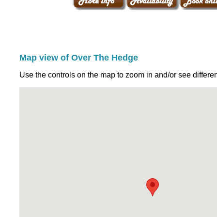
Map view of Over The Hedge
Use the controls on the map to zoom in and/or see differen