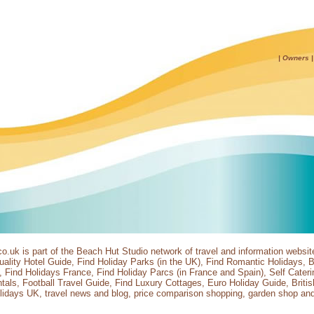
|
Owners
co.uk
is part of the
Beach Hut Studio
network of travel and information websit
ality Hotel Guide
,
Find Holiday Parks
(in the UK),
Find Romantic Holidays
,
B
,
Find Holidays France
,
Find Holiday Parcs
(in France and Spain),
Self Cater
tals
,
Football Travel Guide
,
Find Luxury Cottages
,
Euro Holiday Guide
,
Briti
lidays UK
,
travel news and blog
,
price comparison shopping
,
garden shop
an