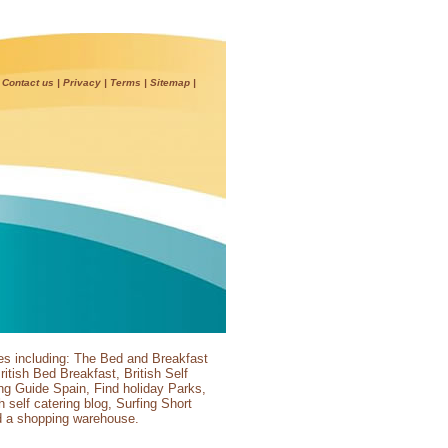
|
Contact us
|
Privacy
|
Terms
|
Sitemap
|
es including:
The Bed and Breakfast
ritish Bed Breakfast
,
British Self
ing Guide Spain
,
Find holiday Parks
,
sh self catering blog
,
Surfing Short
d a
shopping warehouse
.