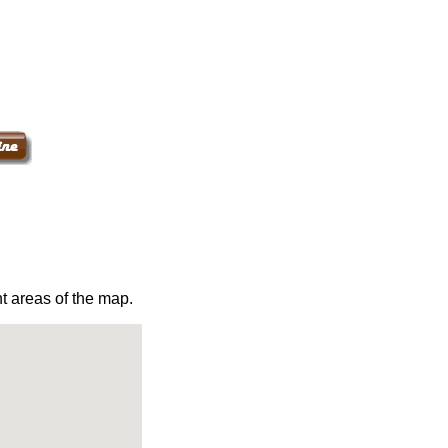
t areas of the map.