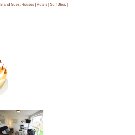
B and Guest Houses
|
Hotels
|
Surf Shop
|