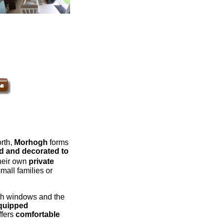
orth,
Morhogh
forms
d and decorated to
their own
private
mall families or
nch windows and the
equipped
ffers
comfortable