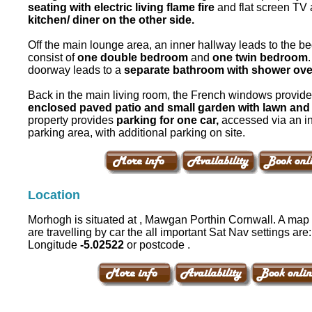
seating with electric living flame fire
and flat screen TV 
kitchen/ diner on the other side.
Off the main lounge area, an inner hallway leads to the 
consist of
one double bedroom
and
one twin bedroom
doorway leads to a
separate bathroom with shower ove
Back in the main living room, the French windows provide
enclosed paved patio and small garden with lawn and 
property provides
parking for one car,
accessed via an in
parking area, with additional parking on site.
Location
Morhogh is situated at , Mawgan Porthin Cornwall. A map i
are travelling by car the all important Sat Nav settings are
Longitude
-5.02522
or postcode .