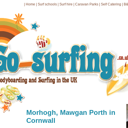
|
Home
|
Surf schools
|
Surf hire
|
Caravan Parks
|
Self Catering
|
B&
Morhogh, Mawgan Porth in
Cornwall