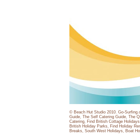
© Beach Hut Studio 2010.
Go-Surfing.
Guide
,
The Self Catering Guide
,
The Qu
Catering
,
Find British Cottage Holidays
British Holiday Parks
,
Find Holiday Ren
Breaks
,
South West Holidays
,
Boat Ho