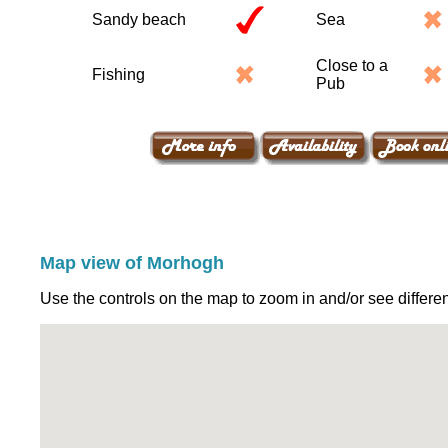
Sandy beach
Sea
Close to a
Fishing
Pub
Map view of Morhogh
Use the controls on the map to zoom in and/or see differen