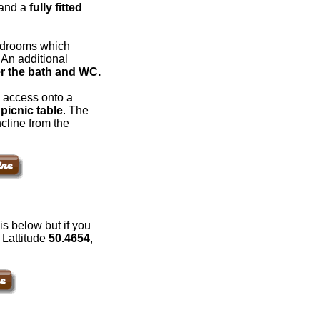
and a
fully fitted
bedrooms which
. An additional
r the bath and WC.
 access onto a
picnic table
. The
cline from the
s below but if you
: Lattitude
50.4654
,