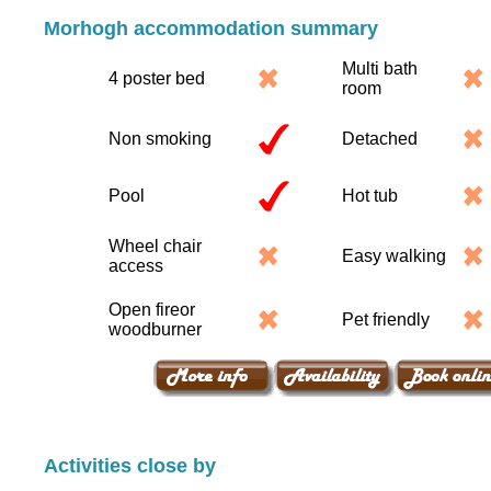
Morhogh accommodation summary
Multi bath
4 poster bed
room
Non smoking
Detached
Pool
Hot tub
Wheel chair
Easy walking
access
Open fireor
Pet friendly
woodburner
Activities close by