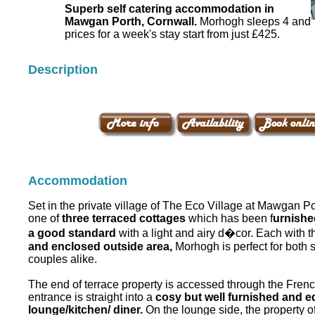
Superb self catering accommodation in
Mawgan Porth, Cornwall.
Morhogh sleeps 4 and
prices for a week's stay start from just £425.
Description
Accommodation
Set in the private village of The Eco Village at Mawgan P
one of
three terraced cottages
which has been f
urnishe
a good standard
with a light and airy d�cor. Each with 
and enclosed outside area,
Morhogh is perfect for both s
couples alike.
The end of terrace property is accessed through the Fre
entrance is straight into a
cosy but well furnished and 
lounge/kitchen/ diner.
On the lounge side, the property o